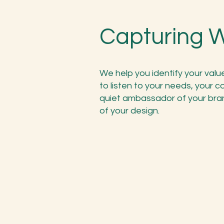
Capturing 
We help you identify your valu
to listen to your needs, your c
quiet ambassador of your bra
of your design.