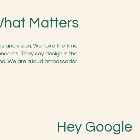
What Matters
es and vision. We take the time
oncerns. They say design is the
nd. We are a loud ambassador
Hey Google