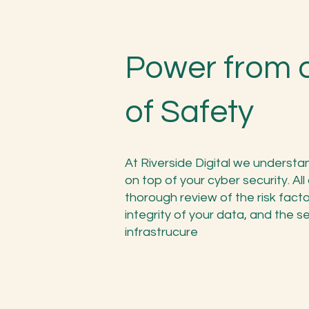
Power from 
of Safety
At Riverside Digital we underst
on top of your cyber security. Al
thorough review of the risk fac
integrity of your data, and the se
infrastrucure