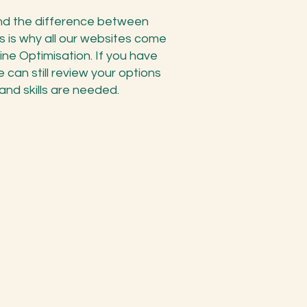
and the difference between
s is why all our websites come
e Optimisation. If you have
 can still review your options
nd skills are needed.