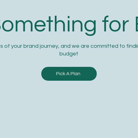
Something for
s of your brand journey, and we are committed to findin
budget
Pick A Plan