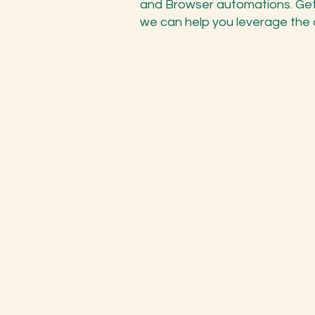
and Browser automations. Get
we can help you leverage the au