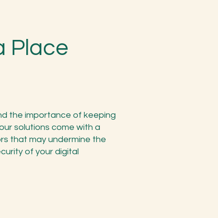
a Place
and the importance of keeping
l our solutions come with a
tors that may undermine the
curity of your digital