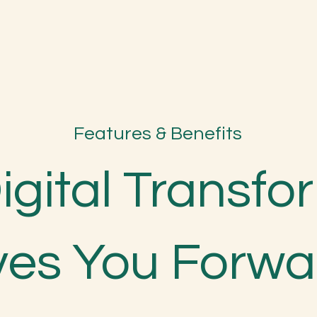
Features & Benefits
Digital Transf
ves You Forwa