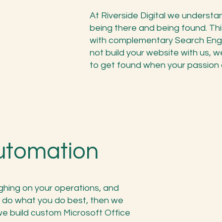
At Riverside Digital we underst
being there and being found. Thi
with complementary Search Engin
not build your website with us, we
to get found when your passion a
utomation
ighing on your operations, and
 do what you do best, then we
e build custom Microsoft Office