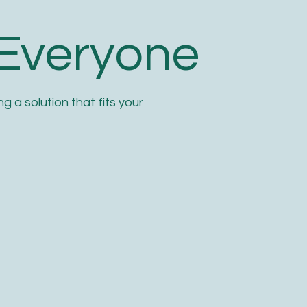
 Everyone
g a solution that fits your