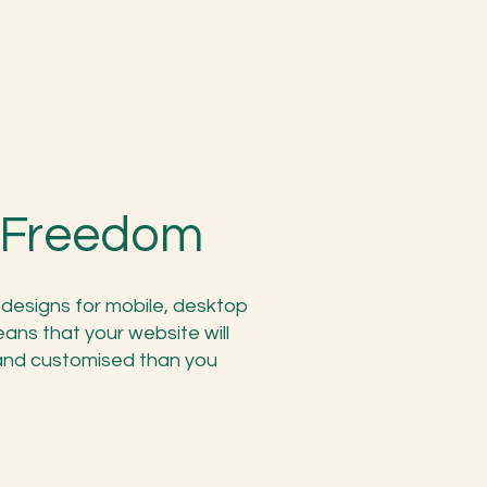
n Freedom
designs for mobile, desktop
ans that your website will
 and customised than you