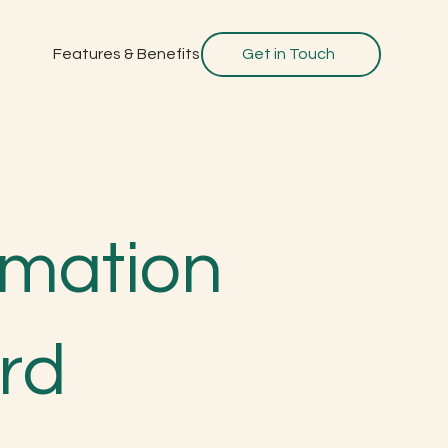
Features & Benefits
Get in Touch
ormation
rd