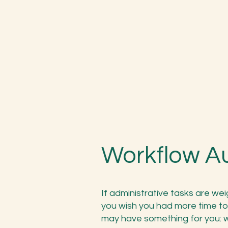
Workflow A
If administrative tasks are we
you wish you had more time to
may have something for you: w