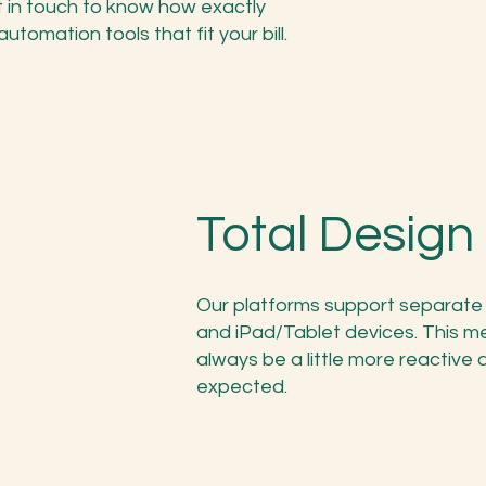
 in touch to know how exactly
tomation tools that fit your bill.
Total Desig
Our platforms support separate 
and iPad/Tablet devices. This me
always be a little more reactive
expected.