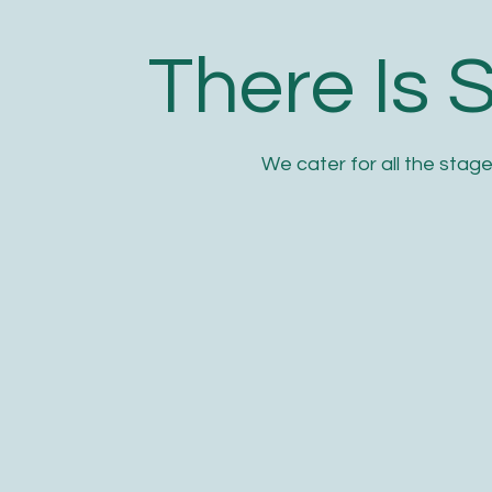
There Is 
We cater for all the stage