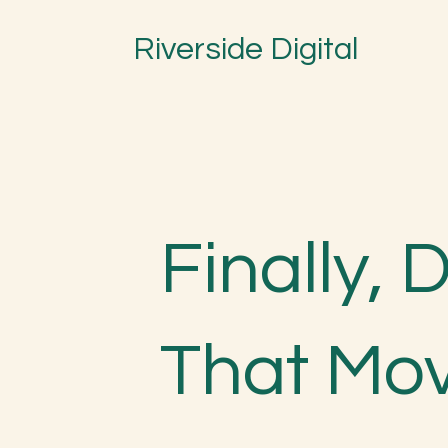
Riverside Digital
Finally, 
That Mo