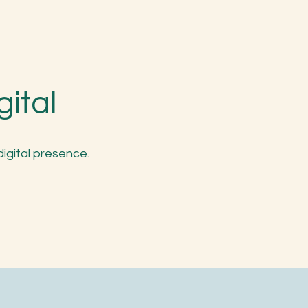
gital
digital presence.