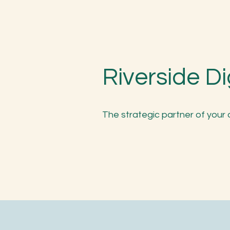
Riverside Di
The strategic partner of your 