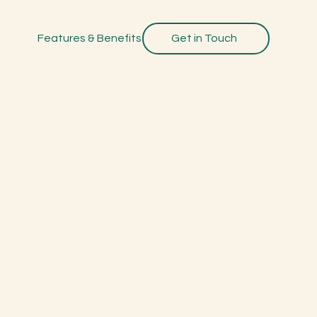
Features & Benefits
Get in Touch