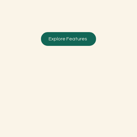
Explore Features