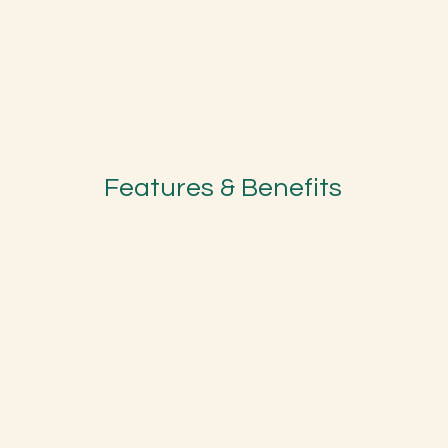
Features & Benefits