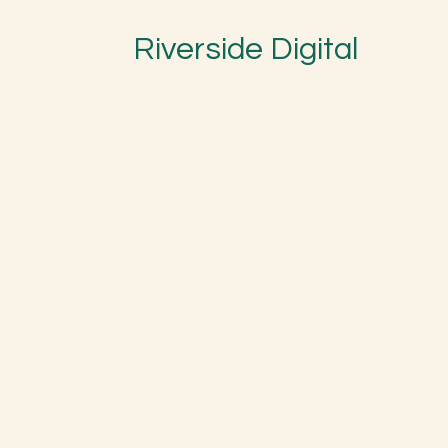
Riverside Digital